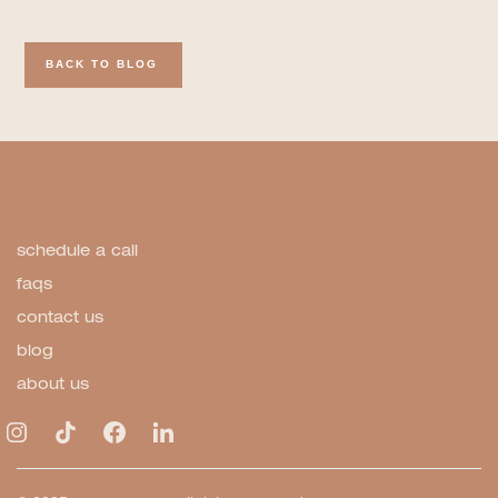
BACK TO BLOG
schedule a call
faqs
contact us
blog
about us