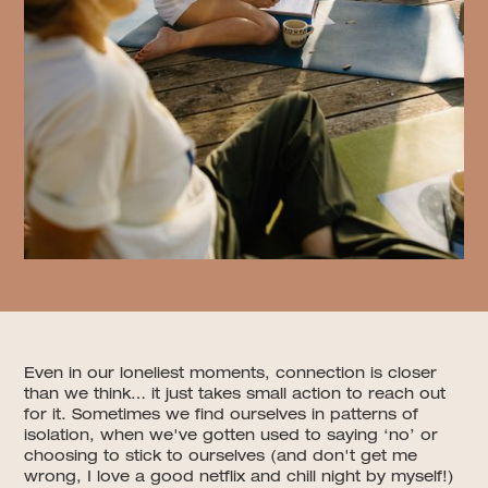
Even in our loneliest moments, connection is closer
than we think… it just takes small action to reach out
for it. Sometimes we find ourselves in patterns of
isolation, when we've gotten used to saying ‘no’ or
choosing to stick to ourselves (and don't get me
wrong, I love a good netflix and chill night by myself!)