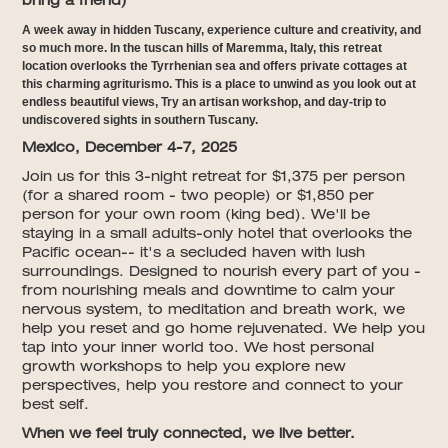
bring a friend)
A week away in hidden Tuscany, experience culture and creativity, and
so much more. In the tuscan hills of Maremma, Italy, this retreat
location overlooks the Tyrrhenian sea and offers private cottages at
this charming agriturismo. This is a place to unwind as you look out at
endless beautiful views, Try an artisan workshop, and day-trip to
undiscovered sights in southern Tuscany.
Mexico, December 4-7, 2025
Join us for this 3-night retreat for $1,375 per person
(for a shared room - two people) or $1,850 per
person for your own room (king bed). We'll be
staying in a small adults-only hotel that overlooks the
Pacific ocean-- it's a secluded haven with lush
surroundings. Designed to nourish every part of you -
from nourishing meals and downtime to calm your
nervous system, to meditation and breath work, we
help you reset and go home rejuvenated. We help you
tap into your inner world too. We host personal
growth workshops to help you explore new
perspectives, help you restore and connect to your
best self.
When we feel truly connected, we live better.