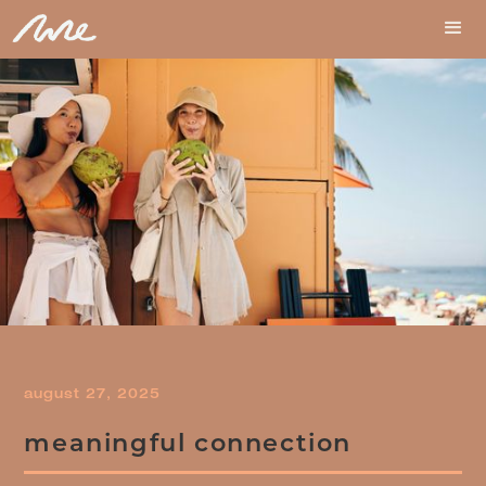
august 27, 2025
meaningful connection