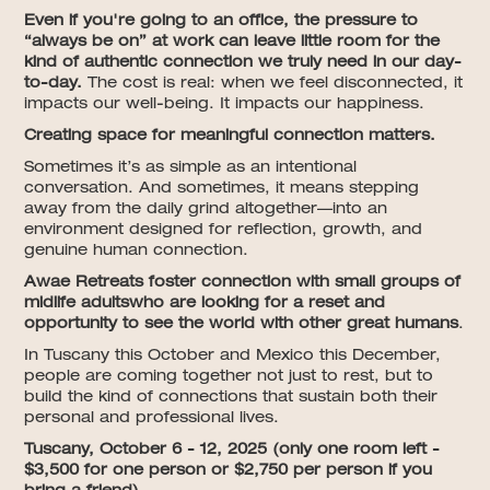
Even if you're going to an office, the pressure to
“always be on” at work can leave little room for the
kind of authentic connection we truly need in our day-
to-day.
The cost is real: when we feel disconnected, it
impacts our well-being. It impacts our happiness.
Creating space for meaningful connection matters.
Sometimes it’s as simple as an intentional
conversation. And sometimes, it means stepping
away from the daily grind altogether—into an
environment designed for reflection, growth, and
genuine human connection.
Awae Retreats foster connection with small groups of
midlife adultswho are looking for a reset and
opportunity to see the world with other great humans
.
In Tuscany this October and Mexico this December,
people are coming together not just to rest, but to
build the kind of connections that sustain both their
personal and professional lives.
Tuscany, October 6 - 12, 2025 (only one room left -
$3,500 for one person or $2,750 per person if you