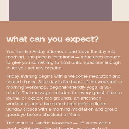
what can you expect?
You'll arrive Friday afternoon and leave Sunday mid-
morning. The pace is intentional — structured enough
to give you something to hold onto, spacious enough
to let you actually breathe.
Friday evening begins with a welcome meditation and
shared dinner. Saturday is the heart of the weekend: a
morning workshop, beginner-friendly yoga, a 30-
minute Thai massage included for every guest, time to
journal or explore the grounds, an afternoon
workshop, and a live sound bath before dinner.
Sunday closes with a morning meditation and group
goodbye before checkout at 11am.
The venue is Rancho Moonrise — 36 acres with a
pool, event barn, fire pit lounge, and open land.