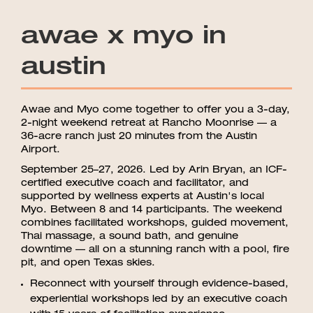
awae x myo in
austin
Awae and Myo come together to offer you a 3-day,
2-night weekend retreat at Rancho Moonrise — a
36-acre ranch just 20 minutes from the Austin
Airport.
September 25–27, 2026. Led by Arin Bryan, an ICF-
certified executive coach and facilitator, and
supported by wellness experts at Austin's local
Myo. Between 8 and 14 participants. The weekend
combines facilitated workshops, guided movement,
Thai massage, a sound bath, and genuine
downtime — all on a stunning ranch with a pool, fire
pit, and open Texas skies.
Reconnect with yourself through evidence-based,
experiential workshops led by an executive coach