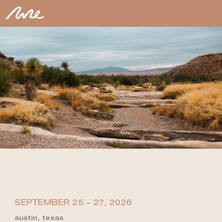
SEPTEMBER 25 - 27, 2026
austin, texas