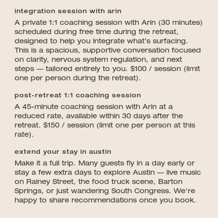
integration session with arin
A private 1:1 coaching session with Arin (30 minutes)
scheduled during free time during the retreat,
designed to help you integrate what’s surfacing.
This is a spacious, supportive conversation focused
on clarity, nervous system regulation, and next
steps — tailored entirely to you. $100 / session (limit
one per person during the retreat).
post-retreat 1:1 coaching session
A 45-minute coaching session with Arin at a
reduced rate, available within 30 days after the
retreat. $150 / session (limit one per person at this
rate).
extend your stay in austin
Make it a full trip. Many guests fly in a day early or
stay a few extra days to explore Austin — live music
on Rainey Street, the food truck scene, Barton
Springs, or just wandering South Congress. We're
happy to share recommendations once you book.