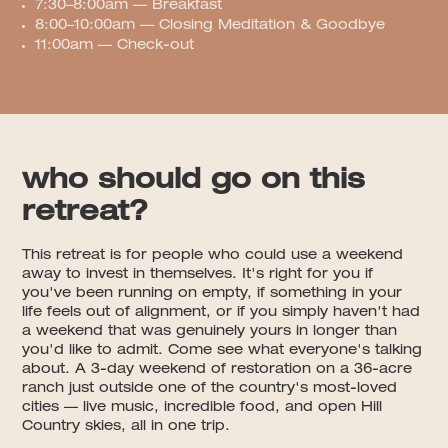
7:30–8:00am — Breakfast
8:00–10:00am — Closing Meditation & Goodbye
11:00am — Check-out
who should go on this
retreat?
This retreat is for people who could use a weekend
away to invest in themselves. It's right for you if
you've been running on empty, if something in your
life feels out of alignment, or if you simply haven't had
a weekend that was genuinely yours in longer than
you'd like to admit. Come see what everyone's talking
about. A 3-day weekend of restoration on a 36-acre
ranch just outside one of the country's most-loved
cities — live music, incredible food, and open Hill
Country skies, all in one trip.