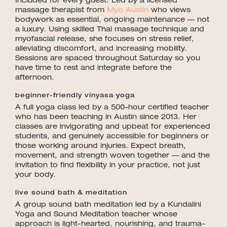
Included for every guest. Led by a licensed
massage therapist from
Myo Austin
who views
bodywork as essential, ongoing maintenance — not
a luxury. Using skilled Thai massage technique and
myofascial release, she focuses on stress relief,
alleviating discomfort, and increasing mobility.
Sessions are spaced throughout Saturday so you
have time to rest and integrate before the
afternoon.
beginner-friendly vinyasa yoga
A full yoga class led by a 500-hour certified teacher
who has been teaching in Austin since 2013. Her
classes are invigorating and upbeat for experienced
students, and genuinely accessible for beginners or
those working around injuries. Expect breath,
movement, and strength woven together — and the
invitation to find flexibility in your practice, not just
your body.
live sound bath & meditation
A group sound bath meditation led by a Kundalini
Yoga and Sound Meditation teacher whose
approach is light-hearted, nourishing, and trauma-