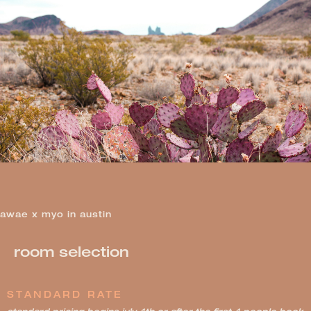
awae x myo in austin
room selection
STANDARD RATE