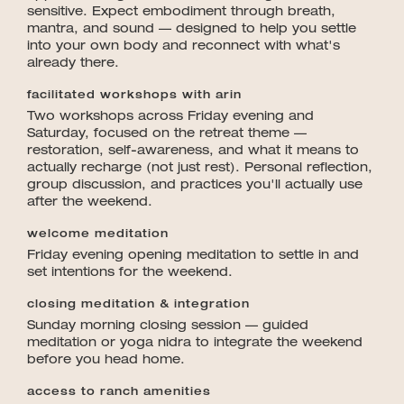
sensitive. Expect embodiment through breath,
mantra, and sound — designed to help you settle
into your own body and reconnect with what's
already there.
facilitated workshops with arin
Two workshops across Friday evening and
Saturday, focused on the retreat theme —
restoration, self-awareness, and what it means to
actually recharge (not just rest). Personal reflection,
group discussion, and practices you'll actually use
after the weekend.
welcome meditation
Friday evening opening meditation to settle in and
set intentions for the weekend.
closing meditation & integration
Sunday morning closing session — guided
meditation or yoga nidra to integrate the weekend
before you head home.
access to ranch amenities