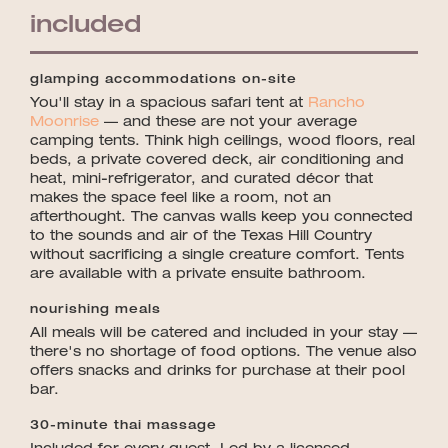
included
glamping accommodations on-site
You'll stay in a spacious safari tent at
Rancho
Moonrise
— and these are not your average
camping tents. Think high ceilings, wood floors, real
beds, a private covered deck, air conditioning and
heat, mini-refrigerator, and curated décor that
makes the space feel like a room, not an
afterthought. The canvas walls keep you connected
to the sounds and air of the Texas Hill Country
without sacrificing a single creature comfort. Tents
are available with a private ensuite bathroom.
nourishing meals
All meals will be catered and included in your stay —
there's no shortage of food options. The venue also
offers snacks and drinks for purchase at their pool
bar.
30-minute thai massage