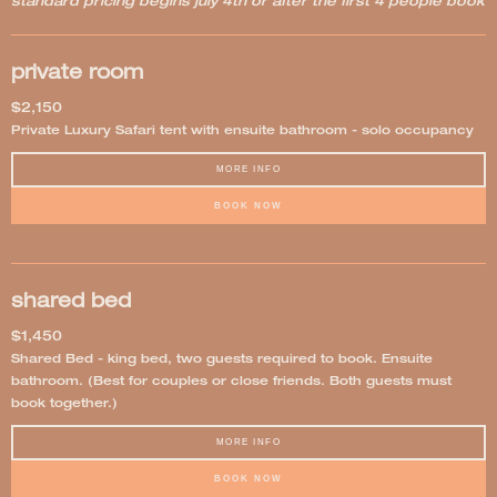
standard pricing begins july 4th or after the first 4 people book
private room
$2,150
Private Luxury Safari tent with ensuite bathroom - solo occupancy
MORE INFO
BOOK NOW
shared bed
$1,450
Shared Bed - king bed, two guests required to book. Ensuite
bathroom. (Best for couples or close friends. Both guests must
book together.)
MORE INFO
BOOK NOW