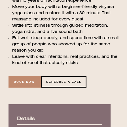
with 15 years of facilitation experience
Move your body with a beginner-friendly vinyasa
yoga class and restore it with a 30-minute Thai
massage included for every guest
Settle into stillness through guided meditation,
yoga nidra, and a live sound bath
Eat well, sleep deeply, and spend time with a small
group of people who showed up for the same
reason you did
Leave with clear intentions, real practices, and the
kind of reset that actually sticks
BOOK NOW
SCHEDULE A CALL
Details