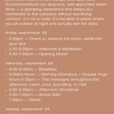
Accommodations are spacious, well-appointed safari
tents — a glamping experience that keeps you
connected to the outdoors without sacrificing
comfort. It's not a hotel. It's the kind of place where
you sit outside at night and actually see the stars.
friday, september 25
3:00pm — Check-in; explore the ranch, settle into
your tent
4:30–5:30pm — Welcome & Meditation
5:30–7:30pm — Opening Dinner
saturday, september 26
8:00–9:00am — Breakfast
9:00am–Noon — Morning Workshop + Vinyasa Yoga
Noon–4:30pm — Thai massages throughout the
afternoon; lunch, pool, journaling, or rest
4:30–5:30pm — Afternoon Workshop
5:30–7:00pm — Sound Bath
7:00pm — Dinner
sunday, september 27