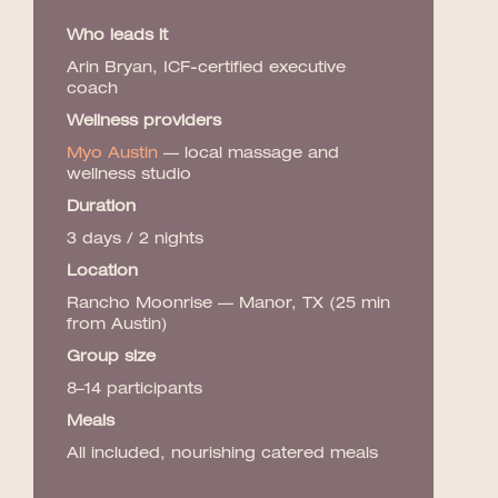
Who leads it
Arin Bryan, ICF-certified executive
coach
Wellness providers
Myo Austin
— local massage and
wellness studio
Duration
3 days / 2 nights
Location
Rancho Moonrise — Manor, TX (25 min
from Austin)
Group size
8–14 participants
Meals
All included, nourishing catered meals