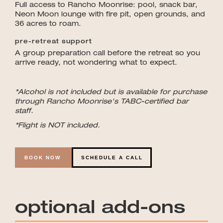
Full access to Rancho Moonrise: pool, snack bar,
Neon Moon lounge with fire pit, open grounds, and
36 acres to roam.
pre-retreat support
A group preparation call before the retreat so you
arrive ready, not wondering what to expect.
*Alcohol is not included but is available for purchase
through Rancho Moonrise's TABC-certified bar
staff.
*Flight is NOT included.
BOOK NOW
SCHEDULE A CALL
optional add-ons