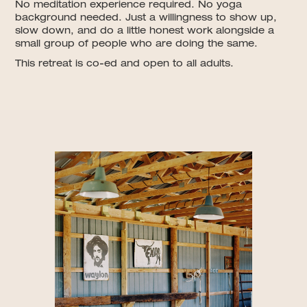
No meditation experience required. No yoga
background needed. Just a willingness to show up,
slow down, and do a little honest work alongside a
small group of people who are doing the same.
This retreat is co-ed and open to all adults.